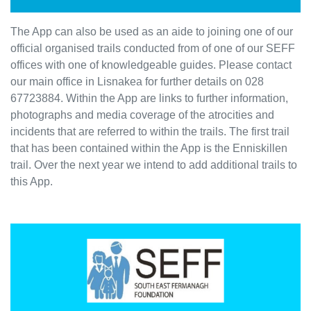
The App can also be used as an aide to joining one of our
official organised trails conducted from of one of our SEFF
offices with one of knowledgeable guides. Please contact
our main office in Lisnakea for further details on 028
67723884. Within the App are links to further information,
photographs and media coverage of the atrocities and
incidents that are referred to within the trails. The first trail
that has been contained within the App is the Enniskillen
trail. Over the next year we intend to add additional trails to
this App.