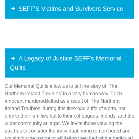
SEFF'S Victims and Survivors Service
A Legacy of Justice SEFF's Memorial
Quilts
Our Memorial Quilts allow us to tell the story of ‘The
Northern Ireland Troubles’ in a very human way. Each
innocent murdered/killed as a result of ’The Northern
Ireland Troubles’ during this time had a life of worth, not
only to their families but to their colleagues, friends, and the
wider community at large. We invite those viewing the
patches to consider the individual being remembered and
not simply the badge or affiliation they had with a particular