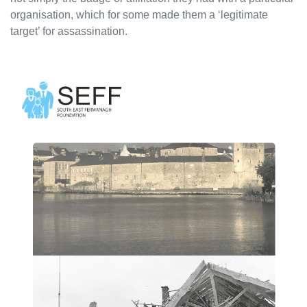
organisation, which for some made them a ‘legitimate
target’ for assassination.