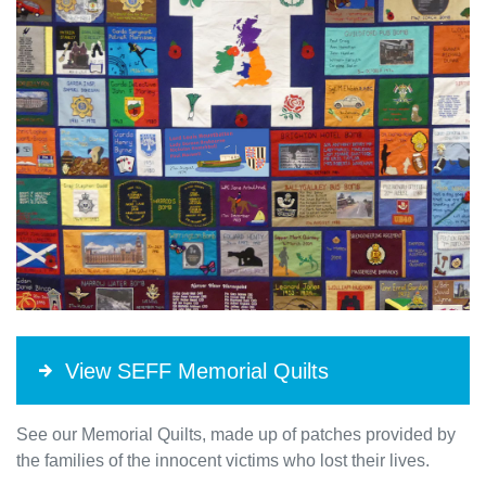
View SEFF Memorial Quilts
See our Memorial Quilts, made up of patches provided by
the families of the innocent victims who lost their lives.