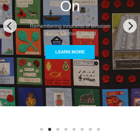
Victims
Remembering innocents of terrorism in mainland
Europe and victims of ETA terrorism in Spain
LEARN MORE