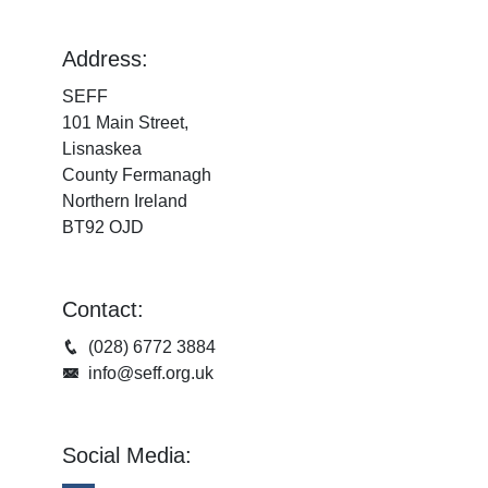
Address:
SEFF
101 Main Street,
Lisnaskea
County Fermanagh
Northern Ireland
BT92 OJD
Contact:
(028) 6772 3884
info@seff.org.uk
Social Media: