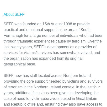
About SEFF
SEFF was founded on 15th August 1998 to provide
practical and emotional support in the area of South
Fermanagh for a large number of individuals who had been
through traumatic experiences cause by terroism. Over the
last twenty years, SEFF's development as a provider of
services for victims/survivors has somewhat evolved, and
the organisation has expanded from its original
geographical base.
SEFF now has staff located across Northern Ireland
providing the core support needed by victims and survivors
of terrorism in the Northern Ireland context. In the last four
years, additional focus has been given to developing the
case of need for victims/survivors based in Great Britain
and Republic of Ireland, ensuring they also have access to