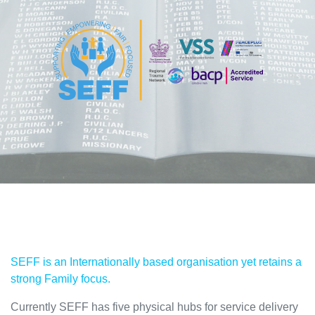
SEFF is an Internationally based organisation yet retains a
strong Family focus.
Currently SEFF has five physical hubs for service delivery