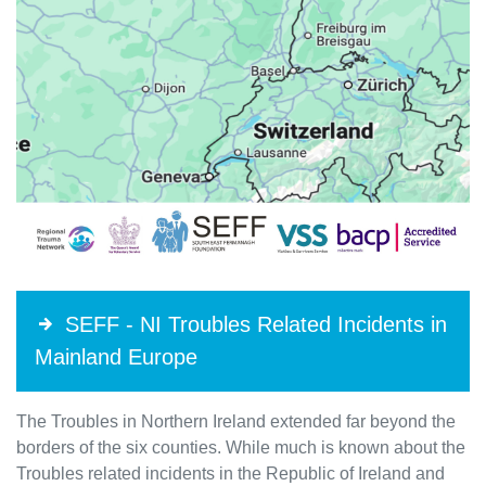
SEFF - NI Troubles Related Incidents in
Mainland Europe
The Troubles in Northern Ireland extended far beyond the
borders of the six counties. While much is known about the
Troubles related incidents in the Republic of Ireland and