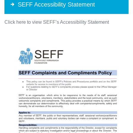
SEFF Accessibility Statement
Click here to view SEFF’s Accessibility Statement