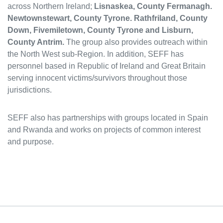
across Northern Ireland;
Lisnaskea, County Fermanagh.
Newtownstewart, County Tyrone. Rathfriland, County
Down, Fivemiletown, County Tyrone and Lisburn,
County Antrim.
The group also provides outreach within
the North West sub-Region. In addition, SEFF has
personnel based in Republic of Ireland and Great Britain
serving innocent victims/survivors throughout those
jurisdictions.
SEFF also has partnerships with groups located in Spain
and Rwanda and works on projects of common interest
and purpose.