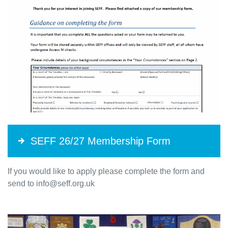
SEFF 26/27 Membership Form
If you would like to apply please complete the form and
send to info@seff.org.uk