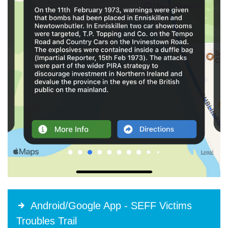
Android/Google App - SEFF Victims
Troubles Trail