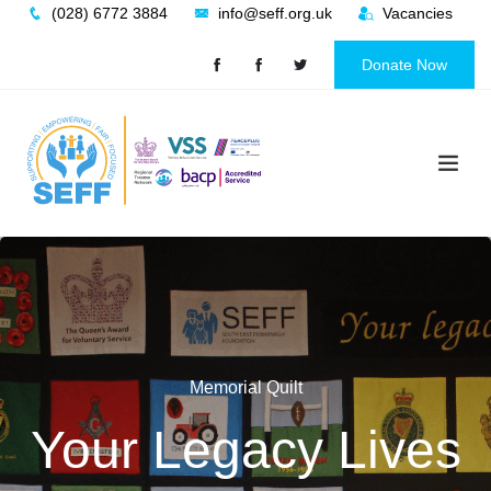
Skip
(028) 6772 3884
info@seff.org.uk
Vacancies
to
content
Donate Now
Memorial Quilt
Uniting Innocent