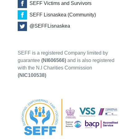
SEFF Victims and Survivors
SEFF Lisnaskea (Community)
@SEFFLisnaskea
SEFF is a registered Company limited by
guarantee
(NI606566)
and is also registered
with the N.I Charities Commission
(NIC100538)