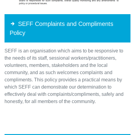
SEFF Complaints and Compliments
Policy
SEFF is an organisation which aims to be responsive to
the needs of its staff, sessional workers/practitioners,
volunteers, members, stakeholders and the local
community, and as such welcomes complaints and
compliments. This policy provides a practical means by
which SEFF can demonstrate our determination to
effectively deal with complaints/compliments, safely and
honestly, for all members of the community.