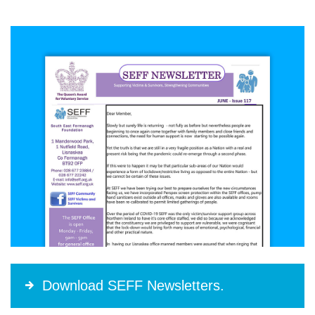
Download SEFF Newsletters.