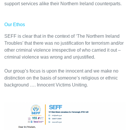
support services alike their Northern Ireland counterparts.
Our Ethos
SEFF is clear that in the context of ‘The Northern Ireland
Troubles’ that there was no justification for terrorism and/or
other criminal violence irrespective of who carried it out –
criminal violence was wrong and unjustified.
Our group’s focus is upon the innocent and we make no
distinction on the basis of someone’s religious or ethnic
background …. Innocent Victims Uniting.