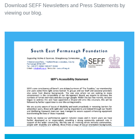
Download SEFF Newsletters and Press Statements by
viewing our blog.