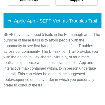
Apple App - SEFF Victims Troubles Trail
SEFF have developed 5 trails in the Fermanagh area. The
purpose of these trails is to afford people with the
opportunity to see first-hand the impact of the Troubles
across our community. The Enniskillen Trail provides you
with the option to view the trail virtually, or for a more
realistic experience with the assistance of the App and
interactive map contained within, to in person undertake
the trail. This can either be done in the suggested
route/sequence or in any order in which you personally
prefer to conduct the trail.