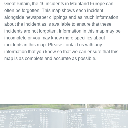
Great Britain, the 46 incidents in Mainland Europe can
often be forgotten. This map shows each incident
alongside newspaper clippings and as much information
about the incident as is available to ensure that these
incidents are not forgotten. Information in this map may be
incomplete or you may know more specifics about
incidents in this map. Please contact us with any
information that you know so that we can ensure that this
map is as complete and accurate as possible.