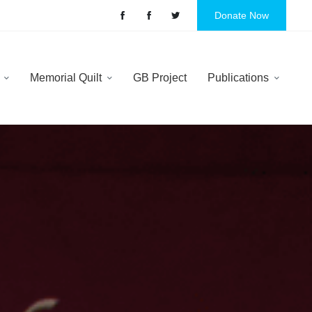
Donate Now
y
Memorial Quilt
GB Project
Publications