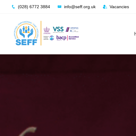
Skip
(028) 6772 3884
info@seff.org.uk
Vacancies
to
content