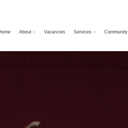
Home
About
Vacancies
Services
Communit