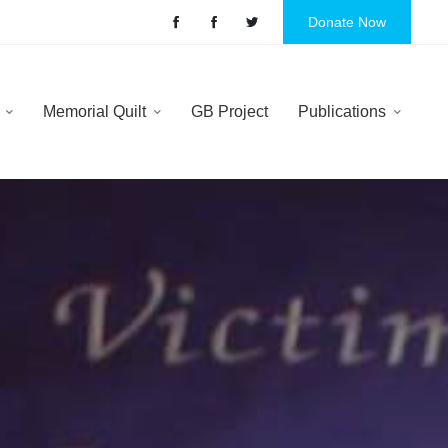
Donate Now
y
Memorial Quilt
GB Project
Publications