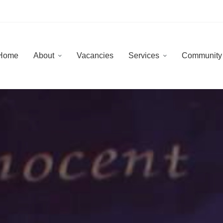
Home
About
Vacancies
Services
Communit