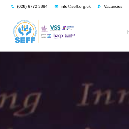
Skip
(028) 6772 3884
info@seff.org.uk
Vacancies
to
content